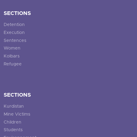
SECTIONS
Detention
Execution
Sentences
Women
Kolbars
Refugee
SECTIONS
Kurdistan
Mine Victims
Children
Students