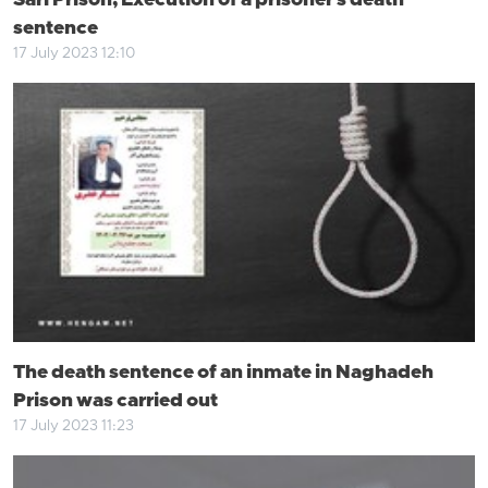
Sari Prison; Execution of a prisoner's death
sentence
17 July 2023 12:10
The death sentence of an inmate in Naghadeh
Prison was carried out
17 July 2023 11:23