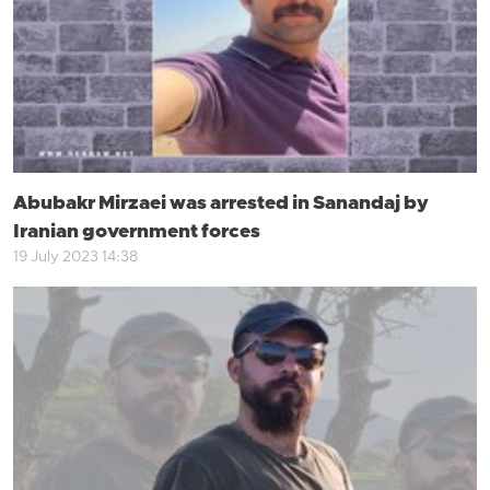
Abubakr Mirzaei was arrested in Sanandaj by
Iranian government forces
19 July 2023 14:38