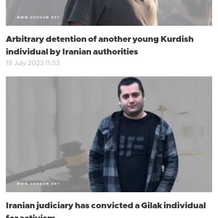
Arbitrary detention of another young Kurdish
individual by Iranian authorities
19 July 2023 11:53
Iranian judiciary has convicted a Gilak individual