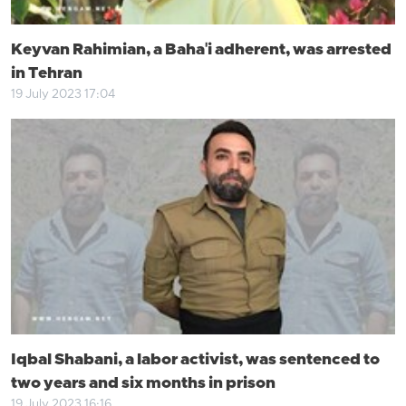
Keyvan Rahimian, a Baha'i adherent, was arrested
in Tehran
19 July 2023 17:04
Iqbal Shabani, a labor activist, was sentenced to
two years and six months in prison
19 July 2023 16:16