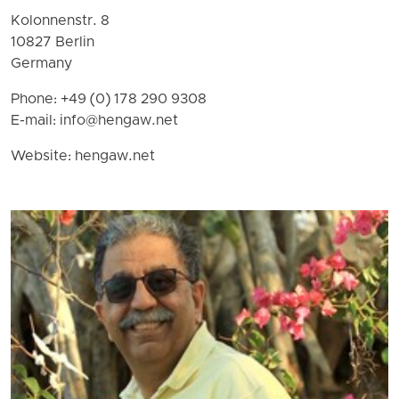
Kolonnenstr. 8
10827 Berlin
Germany
Phone: +49 (0) 178 290 9308
E-mail:
info@hengaw.net
Website: hengaw.net