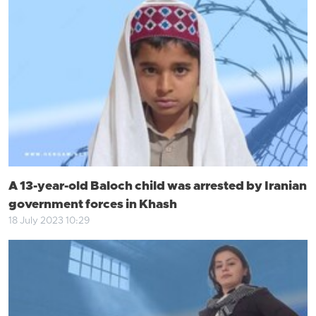
A 13-year-old Baloch child was arrested by Iranian
government forces in Khash
18 July 2023 10:29