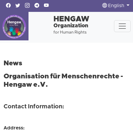
English
HENGAW
Organization
for Human Rights
News
Organisation für Menschenrechte -
Hengaw e.V.
Contact Information:
Address: