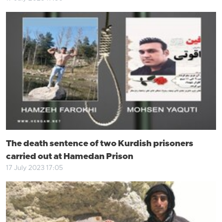
The death sentence of two Kurdish prisoners
carried out at Hamedan Prison
17 July 2023 17:05