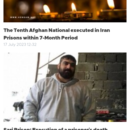
The Tenth Afghan National executed in Iran
Prisons within 7-Month Period
17 July 2023 12:32