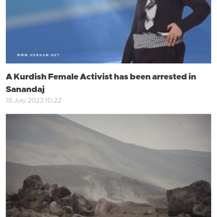
A Kurdish Female Activist has been arrested in
Sanandaj
18 July 2023 10:22