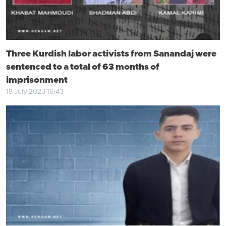
Three Kurdish labor activists from Sanandaj were
sentenced to a total of 63 months of
imprisonment
18 July 2023 16:43