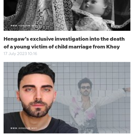
Hengaw’s exclusive investigation into the death
of a young victim of child marriage from Khoy
17 July 2023 10:16