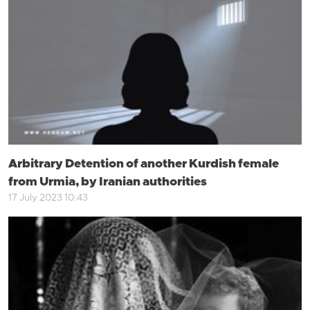
Arbitrary Detention of another Kurdish female
from Urmia, by Iranian authorities
17 July 2023 10:43