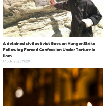
A detained civil activist Goes on Hunger Strike
Following Forced Confession Under Torture in
Ilam
17 July 2023 13:29