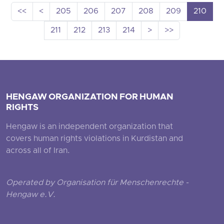
<<
<
205
206
207
208
209
210
211
212
213
214
>
>>
HENGAW ORGANIZATION FOR HUMAN
RIGHTS
Hengaw is an independent organization that
covers human rights violations in Kurdistan and
across all of Iran.
Operated by Organisation für Menschenrechte -
Hengaw e.V.