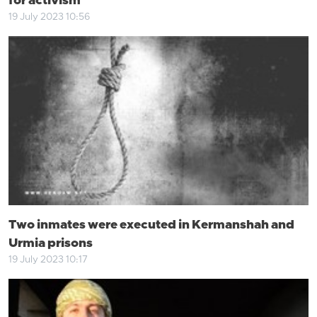
for activism
19 July 2023 10:56
Two inmates were executed in Kermanshah and
Urmia prisons
19 July 2023 10:17