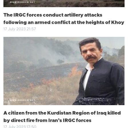
The IRGC forces conduct artillery attacks
following an armed conflict at the heights of Khoy
17 July 2023 21:57
A citizen from the Kurdistan Region of Iraq killed
by direct fire from Iran’s IRGC forces
17 July 2023 17:50