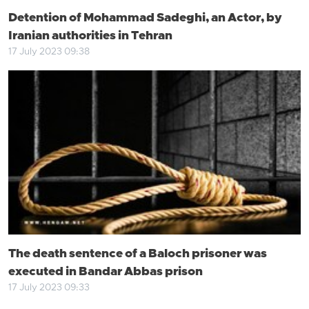
Detention of Mohammad Sadeghi, an Actor, by
Iranian authorities in Tehran
17 July 2023 09:38
The death sentence of a Baloch prisoner was
executed in Bandar Abbas prison
17 July 2023 09:33