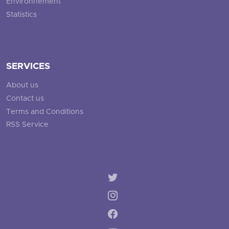
Environnement
Statistics
SERVICES
About us
Contact us
Terms and Conditions
RSS Service