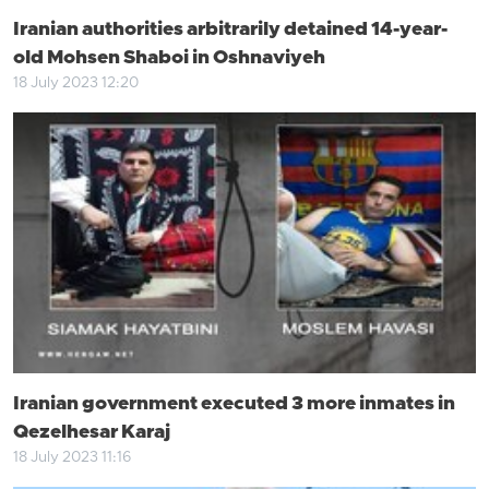
Iranian authorities arbitrarily detained 14-year-
old Mohsen Shaboi in Oshnaviyeh
18 July 2023 12:20
Iranian government executed 3 more inmates in
Qezelhesar Karaj
18 July 2023 11:16