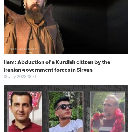
Ilam: Abduction of a Kurdish citizen by the
Iranian government forces in Sirvan
18 July 2023 16:51