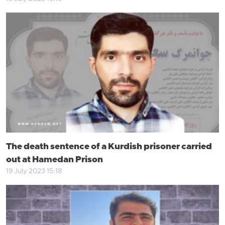
The death sentence of a Kurdish prisoner carried
out at Hamedan Prison
19 July 2023 15:18