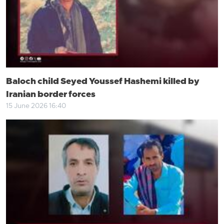
Baloch child Seyed Youssef Hashemi killed by
Iranian border forces
15 June 2026 16:40