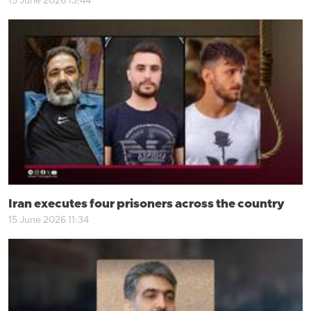
15 June 2026 13:44
Iran executes four prisoners across the country
15 June 2026 11:34