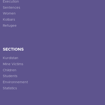
Execution
Sentences
Women
Kolbars
Refugee
SECTIONS
Kurdistan
Mine Victims
Children
Students
Environnement
Statistics