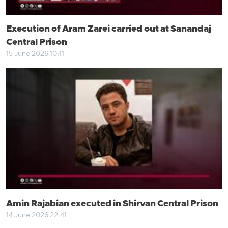
Execution of Aram Zarei carried out at Sanandaj
Central Prison
15 June 2026 10:11
Amin Rajabian executed in Shirvan Central Prison
14 June 2026 22:41