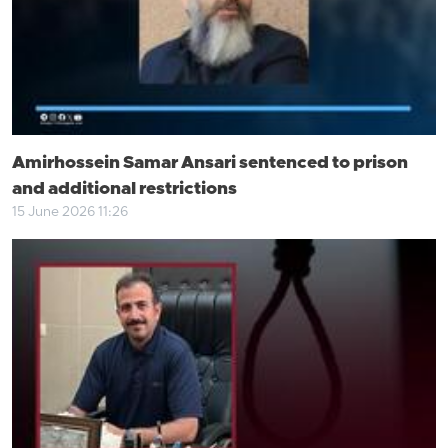
Amirhossein Samar Ansari sentenced to prison
and additional restrictions
15 June 2026 11:26