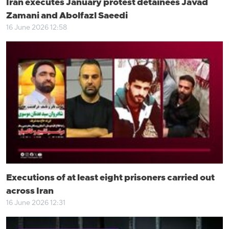
Iran executes January protest detainees Javad
Zamani and Abolfazl Saeedi
16 June 2026 12:58
Executions of at least eight prisoners carried out
across Iran
16 June 2026 12:31