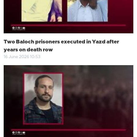
Two Baloch prisoners executed in Yazd after
years on death row
16 June 2026 10:53