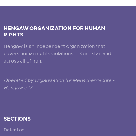
HENGAW ORGANIZATION FOR HUMAN
RIGHTS
Hengaw is an independent organization that
covers human rights violations in Kurdistan and
across all of Iran.
Operated by Organisation für Menschenrechte -
Hengaw e.V.
SECTIONS
Detention