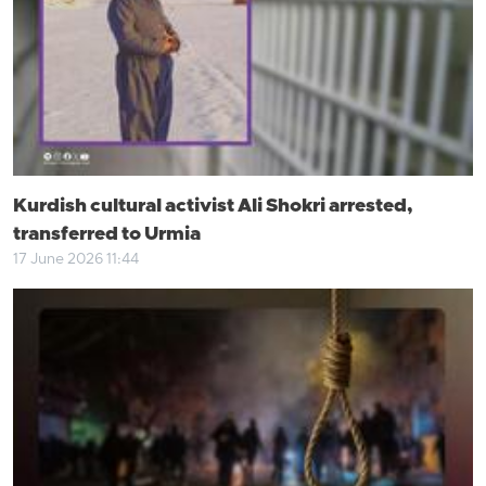
Kurdish cultural activist Ali Shokri arrested,
transferred to Urmia
17 June 2026 11:44