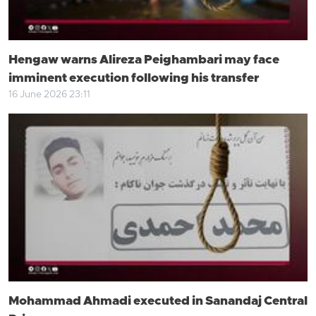
Hengaw warns Alireza Peighambari may face
imminent execution following his transfer
16 June 2026 23:11
Mohammad Ahmadi executed in Sanandaj Central