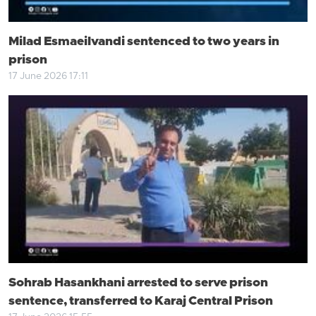
Milad Esmaeilvandi sentenced to two years in
prison
17 June 2026 17:11
Sohrab Hasankhani arrested to serve prison
sentence, transferred to Karaj Central Prison