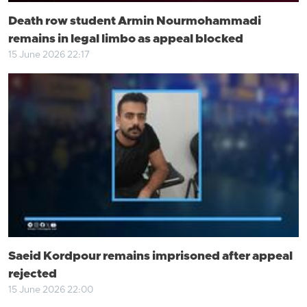
Death row student Armin Nourmohammadi
remains in legal limbo as appeal blocked
15 June 2026 22:17
Saeid Kordpour remains imprisoned after appeal
rejected
15 June 2026 22:00