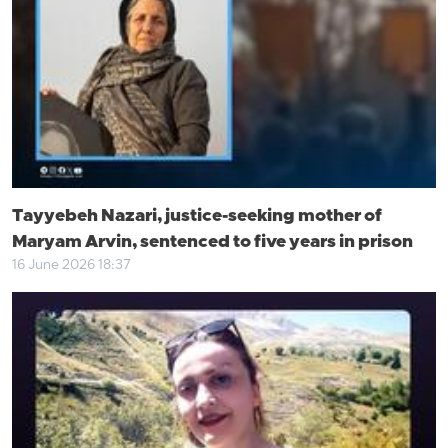
Tayyebeh Nazari, justice-seeking mother of
Maryam Arvin, sentenced to five years in prison
16 June 2026 18:37