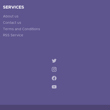
SERVICES
About us
Contact us
Terms and Conditions
RSS Service