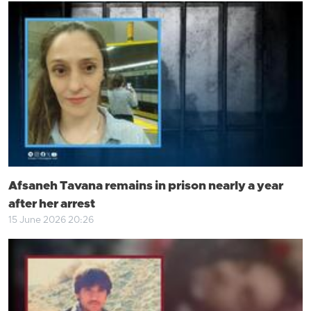
Afsaneh Tavana remains in prison nearly a year
after her arrest
15 June 2026 20:26