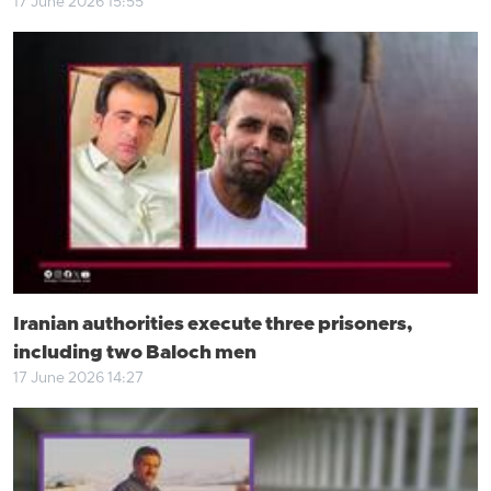
17 June 2026 15:55
Iranian authorities execute three prisoners,
including two Baloch men
17 June 2026 14:27