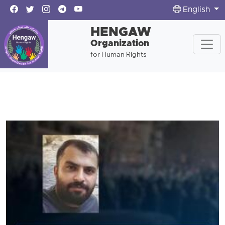
English
HENGAW
Organization
for Human Rights