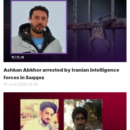
Ashkan Abkhor arrested by Iranian intelligence
forces in Saqqez
16 June 2026 12:25