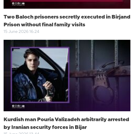
Two Baloch prisoners secretly executed in Birjand
Prison without final family visits
15 June 2026 16:24
Kurdish man Pouria Valizadeh arbitrarily arrested
by Iranian security forces in Bijar