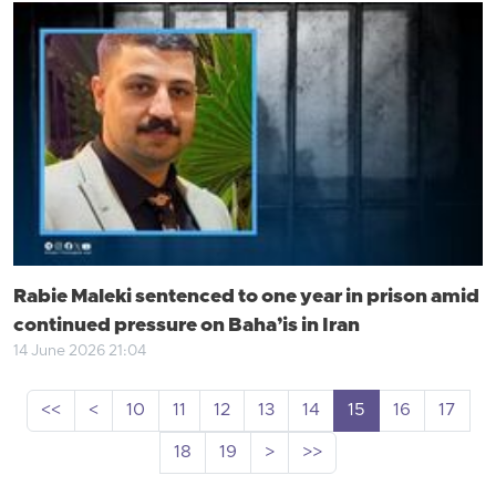
Rabie Maleki sentenced to one year in prison amid
continued pressure on Baha’is in Iran
14 June 2026 21:04
<<
<
10
11
12
13
14
15
16
17
18
19
>
>>