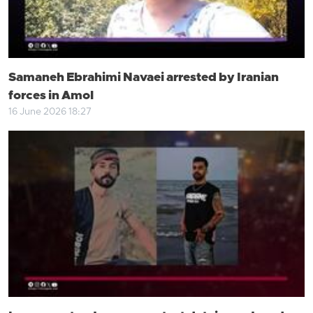
Samaneh Ebrahimi Navaei arrested by Iranian
forces in Amol
16 June 2026 18:27