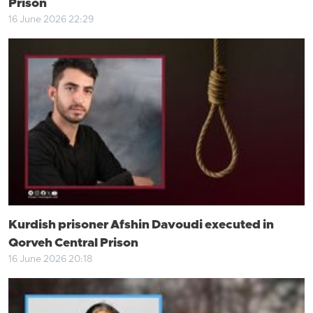
Prison
16 June 2026 22:29
Kurdish prisoner Afshin Davoudi executed in
Qorveh Central Prison
16 June 2026 20:18