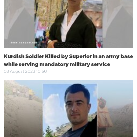
Kurdish Soldier Killed by Superior in an army base
while serving mandatory military service
08 August 2023 10:50