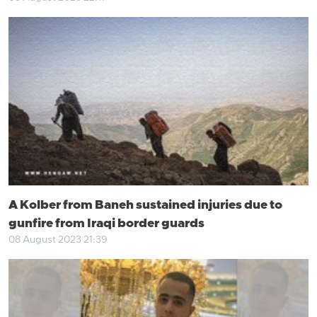
A Kolber from Baneh sustained injuries due to
gunfire from Iraqi border guards
08 August 2023 21:39