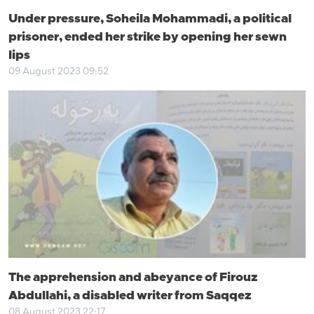
Under pressure, Soheila Mohammadi, a political
prisoner, ended her strike by opening her sewn
lips
09 August 2023 09:52
The apprehension and abeyance of Firouz
Abdullahi, a disabled writer from Saqqez
08 August 2023 22:17