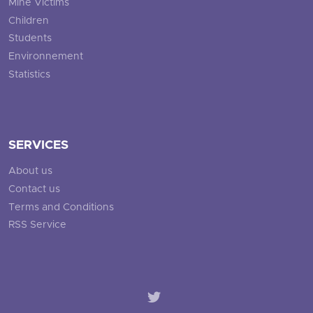
Mine Victims
Children
Students
Environnement
Statistics
SERVICES
About us
Contact us
Terms and Conditions
RSS Service