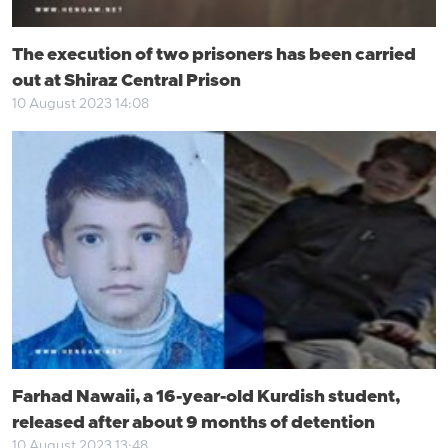
The execution of two prisoners has been carried
out at Shiraz Central Prison
10 August 2023 14:08
Farhad Nawaii, a 16-year-old Kurdish student,
released after about 9 months of detention
10 August 2023 13:48