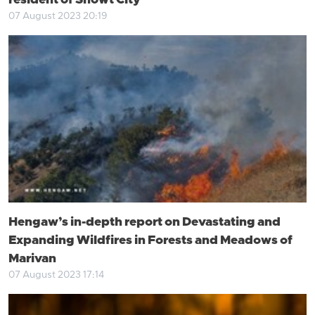
resident of Showt City
07 August 2023 20:19
Hengaw’s in-depth report on Devastating and
Expanding Wildfires in Forests and Meadows of
Marivan
07 August 2023 17:14