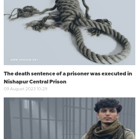
The death sentence of a prisoner was executed in
Nishapur Central Prison
09 August 2023 10:29