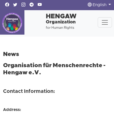
English
HENGAW
Organization
for Human Rights
News
Organisation für Menschenrechte -
Hengaw e.V.
Contact Information:
Address: