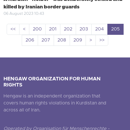
killed by Iranian border guards
06 August 2023 10:43
<<
<
200
201
202
203
204
205
206
207
208
209
>
>>
HENGAW ORGANIZATION FOR HUMAN
RIGHTS
Hengaw is an independent organization that
covers human rights violations in Kurdistan and
across all of Iran.
Operated by Organisation für Menschenrechte -