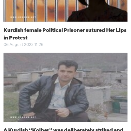
Kurdish female Political Prisoner sutured Her Lips
in Protest
06 August 2023 11:26
A Kurdish “Kolber” was deliberately striked and