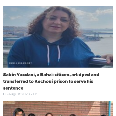
Sabin Yazdani, a Baha'i citizen, art dyed and
transferred to Kechoui prison to serve his
sentence
06 August 2023 21:15