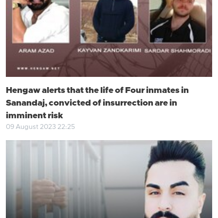
Hengaw alerts that the life of Four inmates in
Sanandaj, convicted of insurrection are in
imminent risk
09 August 2023 22:25