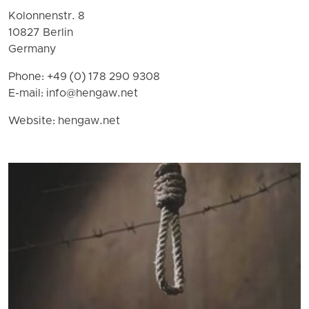
Kolonnenstr. 8
10827 Berlin
Germany
Phone: +49 (0) 178 290 9308
E-mail:
info@hengaw.net
Website: hengaw.net