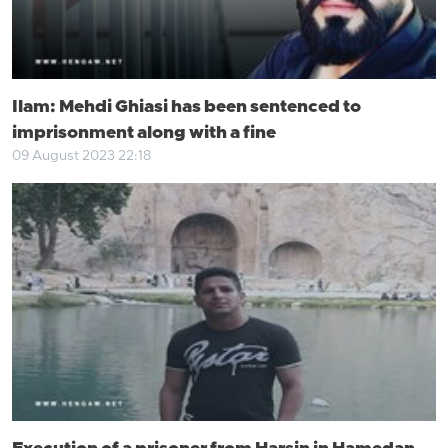
Ilam: Mehdi Ghiasi has been sentenced to
imprisonment along with a fine
09 August 2023 22:18