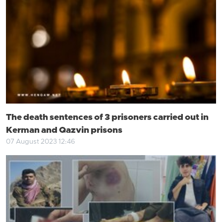
The death sentences of 3 prisoners carried out in
Kerman and Qazvin prisons
07 August 2023 12:46