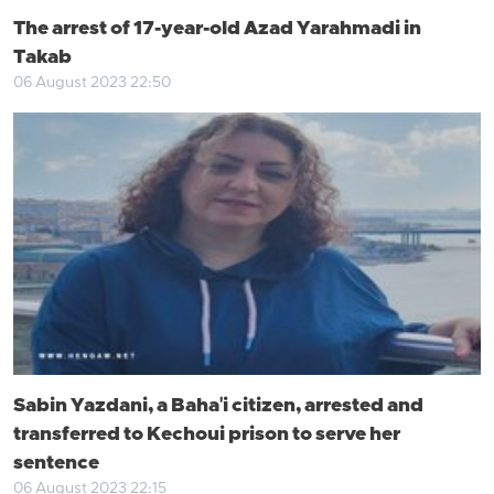
The arrest of 17-year-old Azad Yarahmadi in
Takab
06 August 2023 22:50
Sabin Yazdani, a Baha'i citizen, arrested and
transferred to Kechoui prison to serve her
sentence
06 August 2023 22:15