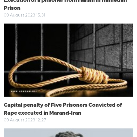
Execution of a prisoner from Harsin in Hamedan
Prison
09 August 2023 15:31
Capital penalty of Five Prisoners Convicted of
Rape executed in Marand-Iran
09 August 2023 12:27