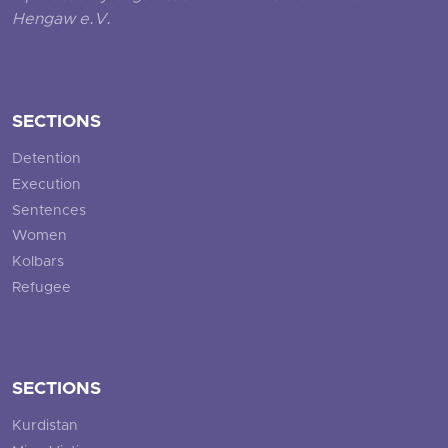
Hengaw e.V.
SECTIONS
Detention
Execution
Sentences
Women
Kolbars
Refugee
SECTIONS
Kurdistan