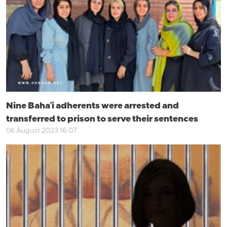
Nine Baha'i adherents were arrested and
transferred to prison to serve their sentences
06 August 2023 16:07