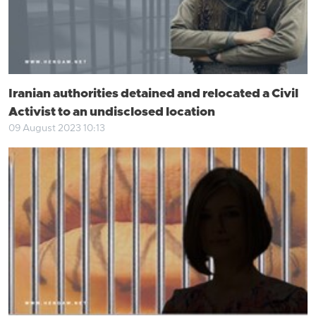
Iranian authorities detained and relocated a Civil
Activist to an undisclosed location
09 August 2023 10:13