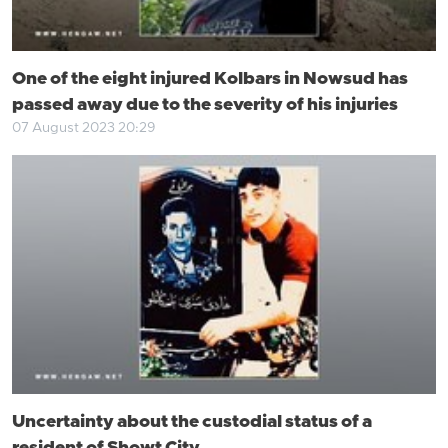
One of the eight injured Kolbars in Nowsud has
passed away due to the severity of his injuries
07 August 2023 20:29
Uncertainty about the custodial status of a