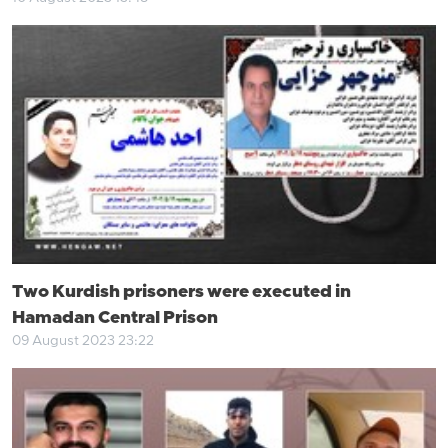
Two Kurdish prisoners were executed in
Hamadan Central Prison
09 August 2023 23:22