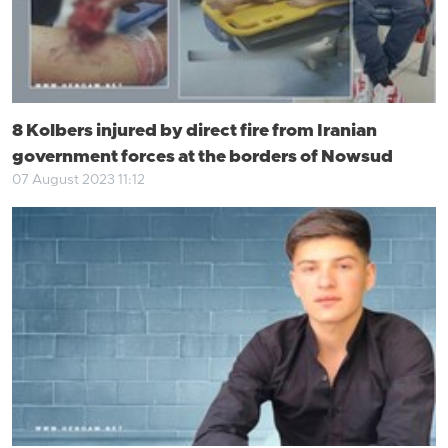
8 Kolbers injured by direct fire from Iranian
government forces at the borders of Nowsud
07 August 2023 11:12