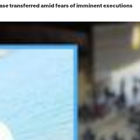
case transferred amid fears of imminent executions