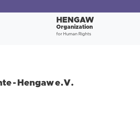
HENGAW
Organization
for Human Rights
te - Hengaw e.V.