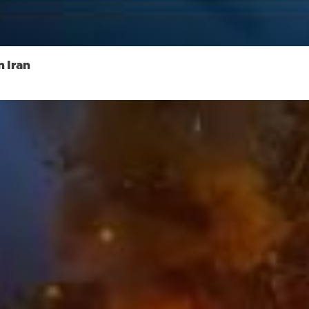
n Iran