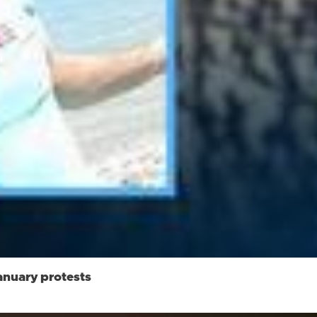
anuary protests