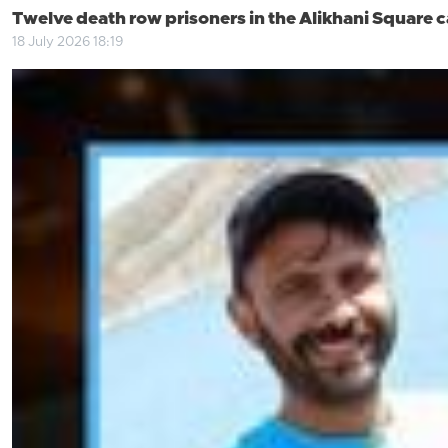
Twelve death row prisoners in the Alikhani Square 
18 July 2026 18:19