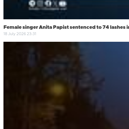
Female singer Anita Papist sentenced to 74 lashes i
18 July 2026 23:31