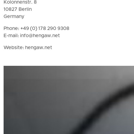
Kolonnenstr. 8
10827 Berlin
Germany
Phone: +49 (0) 178 290 9308
E-mail:
info@hengaw.net
Website: hengaw.net