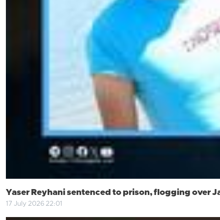
Yaser Reyhani sentenced to prison, flogging over J
17 July 2026 22:01