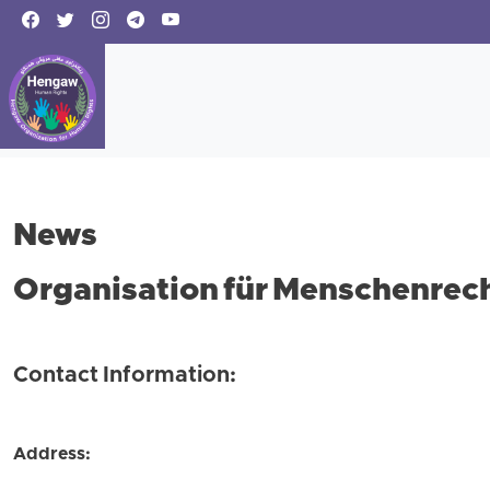
News
Organisation für Menschenrech
Contact Information:
Address: