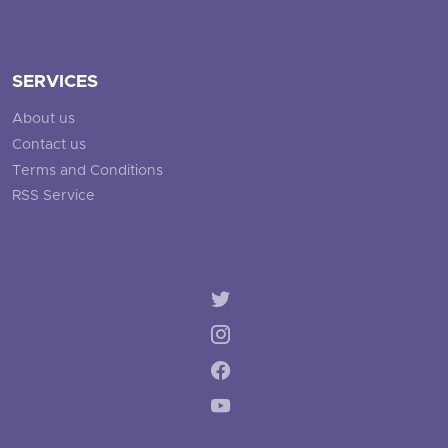
SERVICES
About us
Contact us
Terms and Conditions
RSS Service