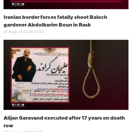
Iranian border forces fatally shoot Baloch
gardener Abdolkarim Boun in Rask
01 August 2026 10:55
Alijan Garavand executed after 17 years on death
row