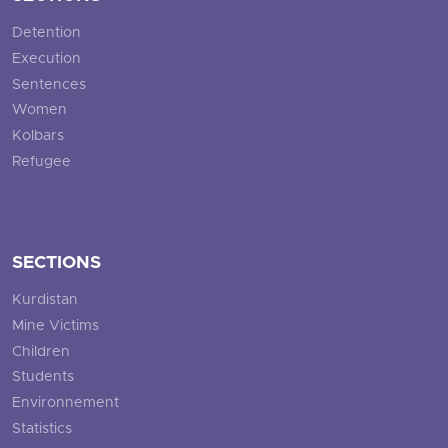
Detention
Execution
Sentences
Women
Kolbars
Refugee
SECTIONS
Kurdistan
Mine Victims
Children
Students
Environnement
Statistics