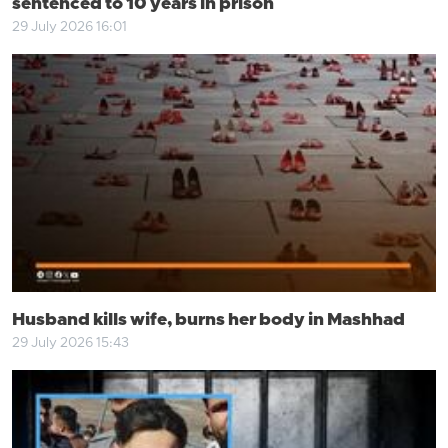
sentenced to 10 years in prison
29 July 2026 16:01
Husband kills wife, burns her body in Mashhad
29 July 2026 15:43