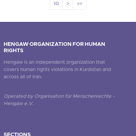
10
>
>>
HENGAW ORGANIZATION FOR HUMAN
RIGHTS
Hengaw is an independent organization that
covers human rights violations in Kurdistan and
across all of Iran.
Operated by Organisation für Menschenrechte -
Hengaw e.V.
SECTIONS