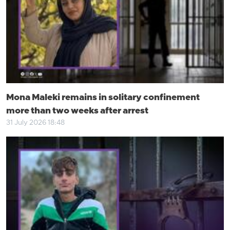
Mona Maleki remains in solitary confinement
more than two weeks after arrest
31 July 2026 18:48