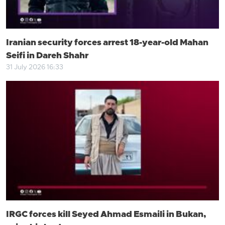
Iranian security forces arrest 18-year-old Mahan
Seifi in Dareh Shahr
31 July 2026 16:33
IRGC forces kill Seyed Ahmad Esmaili in Bukan,