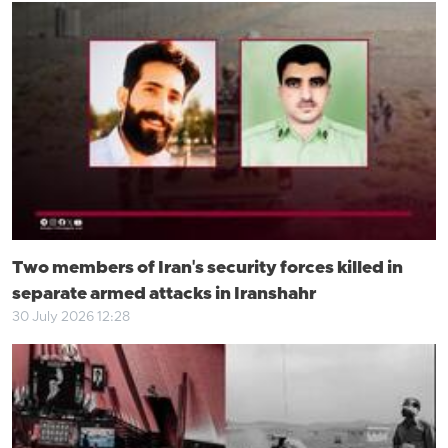
Two members of Iran's security forces killed in
separate armed attacks in Iranshahr
30 July 2026 12:28