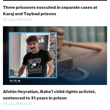
Three prisoners executed in separate cases at
Karaj and Taybad prisons
30 July 2026 13:25
Afshin Heyratian, Baha’i child rights activist,
sentenced to 31 years in prison
30 July 2026 12:37