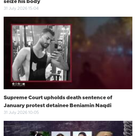
seize his body
31 July 2026 15:04
Supreme Court upholds death sentence of
January protest detainee Beniamin Naqdi
31 July 2026 10:05