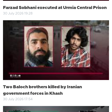
Farzad Sobhani executed at Urmia Central Prison
30 July 2026 19:28
Two Baloch brothers killed by Iranian
government forces in Khash
30 July 2026 17:54