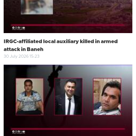
IRGC-affiliated local auxiliary killed in armed
attack in Baneh
30 July 2026 15:23