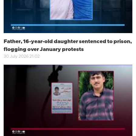
Father, 16-year-old daughter sentenced to prison,
flogging over January protests
30 July 2026 21:02