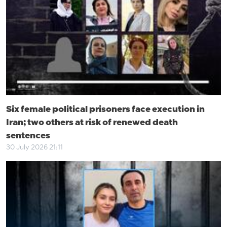
Six female political prisoners face execution in
Iran; two others at risk of renewed death
sentences
30 July 2026 21:11