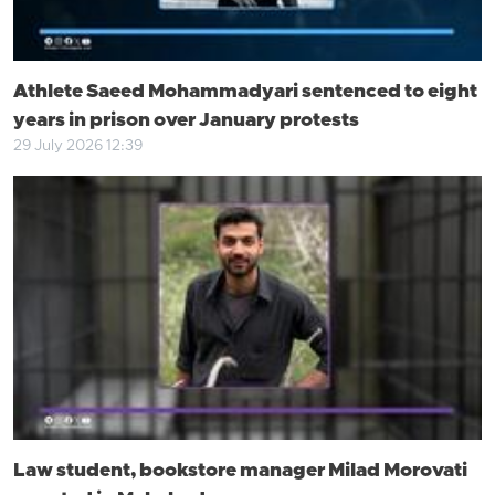
Athlete Saeed Mohammadyari sentenced to eight
years in prison over January protests
29 July 2026 12:39
Law student, bookstore manager Milad Morovati