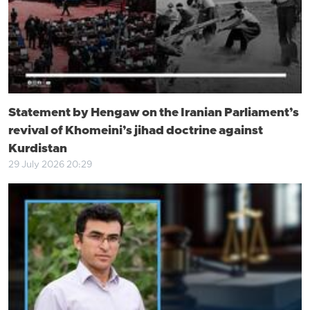
Statement by Hengaw on the Iranian Parliament’s
revival of Khomeini’s jihad doctrine against
Kurdistan
29 July 2026 20:29