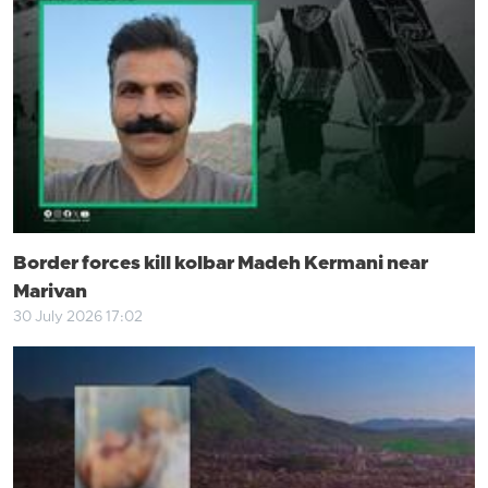
Border forces kill kolbar Madeh Kermani near
Marivan
30 July 2026 17:02