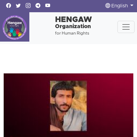
English
HENGAW
Organization
for Human Rights