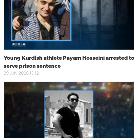
Young Kurdish athlete Payam Hosseini arrested to
serve prison sentence
29 July 2026 13:12