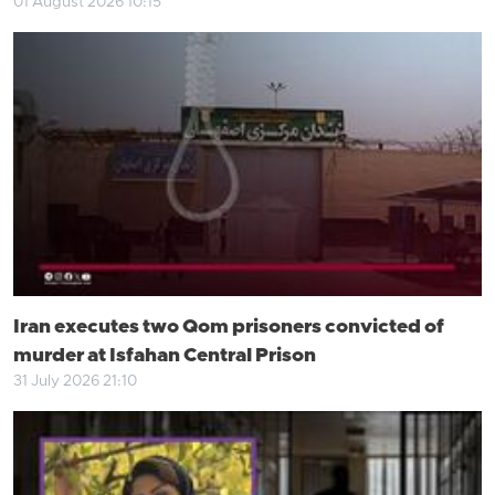
01 August 2026 10:15
Iran executes two Qom prisoners convicted of
murder at Isfahan Central Prison
31 July 2026 21:10