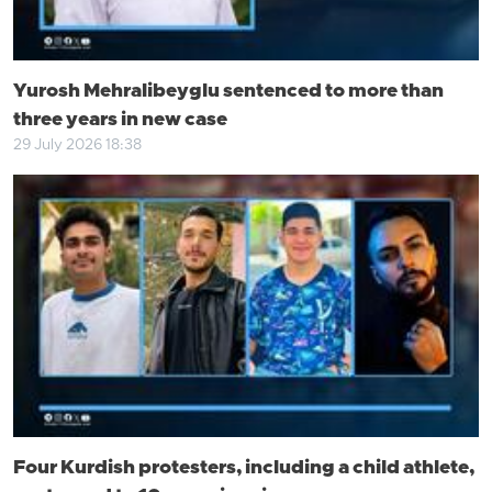
Yurosh Mehralibeyglu sentenced to more than
three years in new case
29 July 2026 18:38
Four Kurdish protesters, including a child athlete,