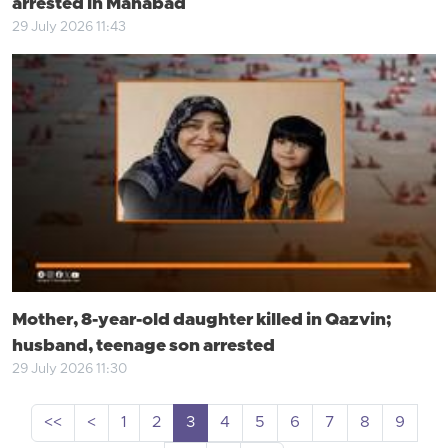
arrested in Mahabad
29 July 2026 11:43
Mother, 8-year-old daughter killed in Qazvin;
husband, teenage son arrested
29 July 2026 11:30
<<
<
1
2
3
4
5
6
7
8
9