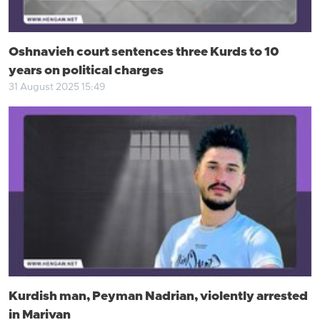
Oshnavieh court sentences three Kurds to 10
years on political charges
31 August 2025 15:49
Kurdish man, Peyman Nadrian, violently arrested
in Marivan