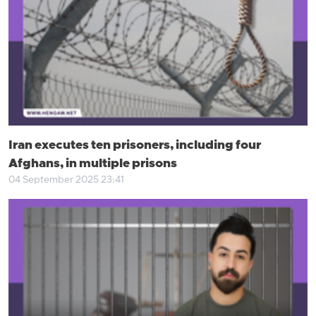
Iran executes ten prisoners, including four
Afghans, in multiple prisons
04 September 2025 23:41