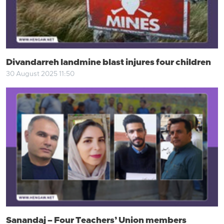
Divandarreh landmine blast injures four children
30 August 2025 11:50
Sanandaj – Four Teachers’ Union members