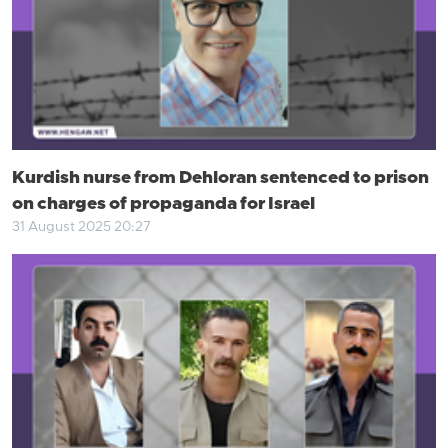
Kurdish nurse from Dehloran sentenced to prison
on charges of propaganda for Israel
31 August 2025 20:27