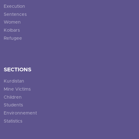
Execution
Sentences
Women
Kolbars
Refugee
SECTIONS
Kurdistan
Mine Victims
Children
Students
Environnement
Statistics