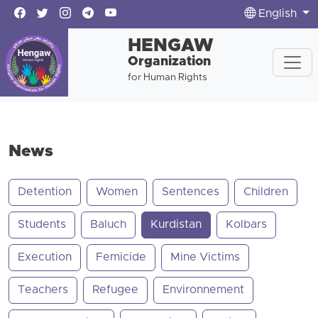
English
HENGAW
Organization
for Human Rights
News
Detention
Women
Sentences
Children
Students
Baluch
Kurdistan
Kolbars
Execution
Femicide
Mine Victims
Teachers
Refugee
Environnement