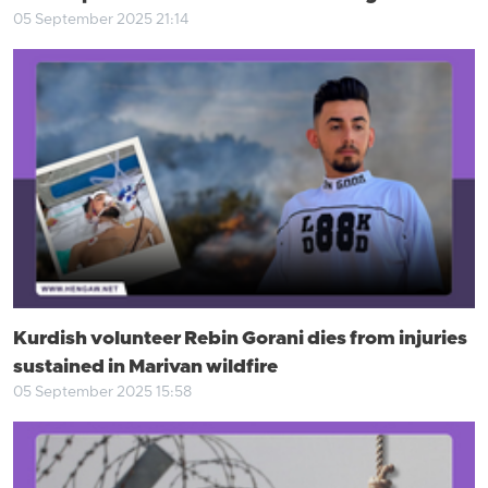
05 September 2025 21:14
Kurdish volunteer Rebin Gorani dies from injuries
sustained in Marivan wildfire
05 September 2025 15:58