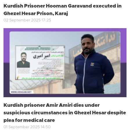
Kurdish Prisoner Hooman Garavand executed in
Ghezel Hesar Prison, Karaj
02 September 2025 17:25
Kurdish prisoner Amir Amiri dies under
suspicious circumstances in Ghezel Hesar despite
plea for medical care
01 September 2025 14:50