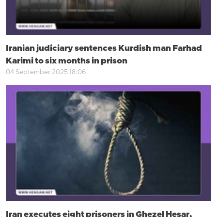
Iranian judiciary sentences Kurdish man Farhad
Karimi to six months in prison
04 September 2025 18:06
Iran executes eight prisoners in Ghezel Hesar,