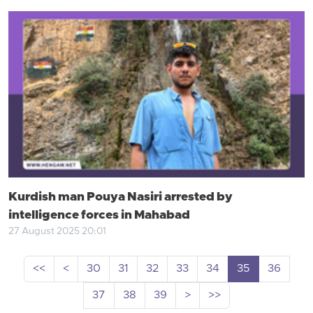
Kurdish man Pouya Nasiri arrested by
intelligence forces in Mahabad
27 August 2025 20:01
<<
<
30
31
32
33
34
35
36
37
38
39
>
>>