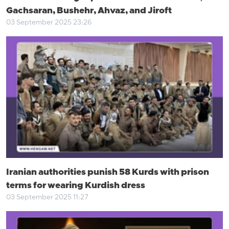
Gachsaran, Bushehr, Ahvaz, and Jiroft
03 September 2025 23:26
Iranian authorities punish 58 Kurds with prison
terms for wearing Kurdish dress
03 September 2025 11:27