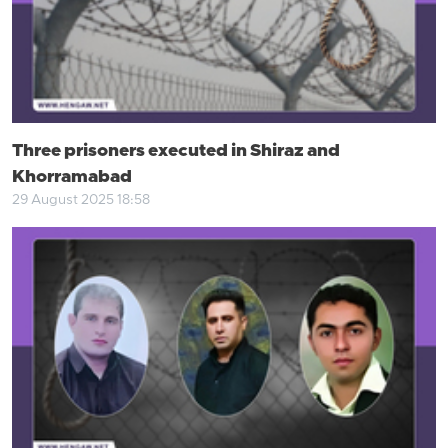
Three prisoners executed in Shiraz and
Khorramabad
29 August 2025 18:58