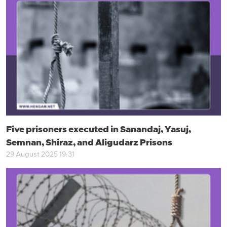
Five prisoners executed in Sanandaj, Yasuj,
Semnan, Shiraz, and Aligudarz Prisons
29 August 2025 19:31