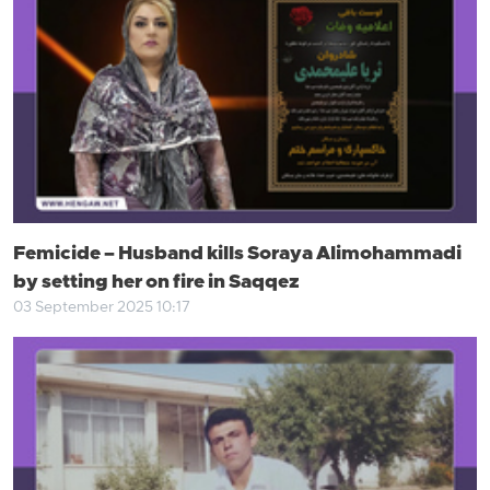
Femicide – Husband kills Soraya Alimohammadi
by setting her on fire in Saqqez
03 September 2025 10:17