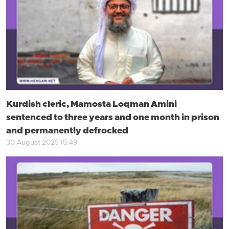
Kurdish cleric, Mamosta Loqman Amini
sentenced to three years and one month in prison
and permanently defrocked
30 August 2025 15:49