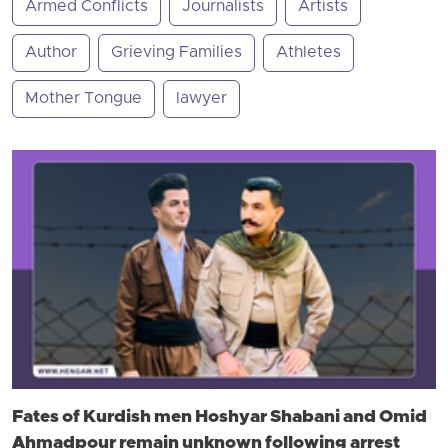
Armed Conflicts
Journalists
Artists
Author
Grieving Families
Athletes
Mother Tongue
lawyer
Fates of Kurdish men Hoshyar Shabani and Omid
Ahmadpour remain unknown following arrest