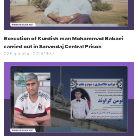
Execution of Kurdish man Mohammad Babaei
carried out in Sanandaj Central Prison
02 September 2025 19:37