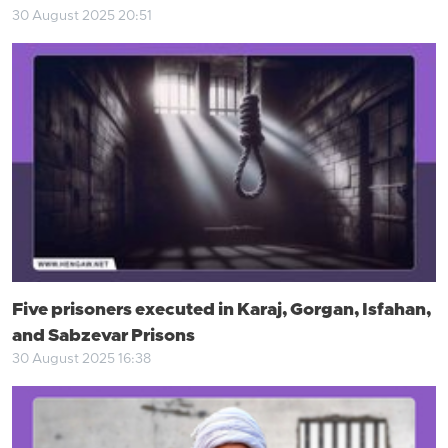
30 August 2025 20:51
Five prisoners executed in Karaj, Gorgan, Isfahan,
and Sabzevar Prisons
30 August 2025 16:38