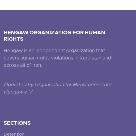
HENGAW ORGANIZATION FOR HUMAN
RIGHTS
Hengaw is an independent organization that
covers human rights violations in Kurdistan and
across all of Iran.
Operated by Organisation für Menschenrechte -
Hengaw e.V.
SECTIONS
Detention