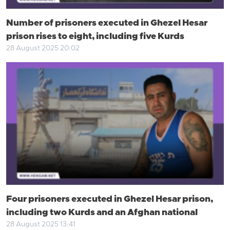
Number of prisoners executed in Ghezel Hesar
prison rises to eight, including five Kurds
28 August 2025 20:02
Four prisoners executed in Ghezel Hesar prison,
including two Kurds and an Afghan national
28 August 2025 13:41