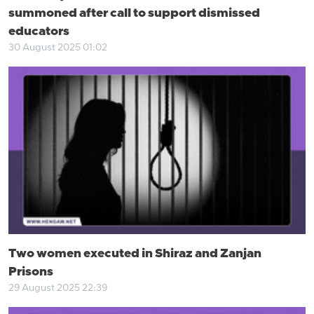
summoned after call to support dismissed
educators
30 August 2025 01:02
Two women executed in Shiraz and Zanjan
Prisons
29 August 2025 22:39