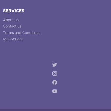
SERVICES
About us
Contact us
Terms and Conditions
RSS Service