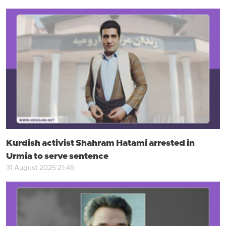
Kurdish activist Shahram Hatami arrested in
Urmia to serve sentence
31 August 2025 21:46