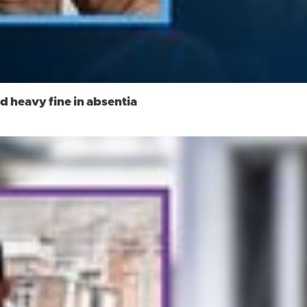
d heavy fine in absentia