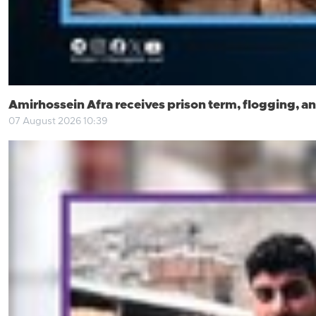
Amirhossein Afra receives prison term, flogging, an
07 August 2026 10:39