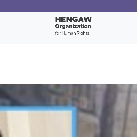
HENGAW
Organization
for Human Rights