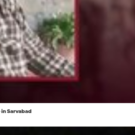
 in Sarvabad