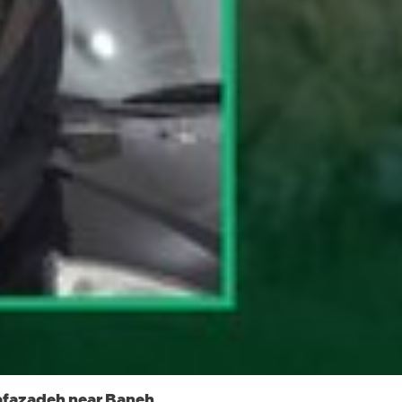
afazadeh near Baneh