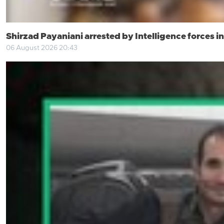
Shirzad Payaniani arrested by Intelligence forces 
06 August 2026 20:43