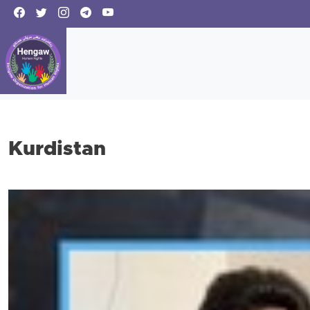
Kurdistan