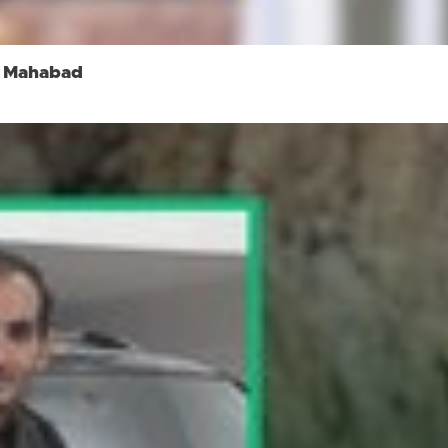
in Mahabad