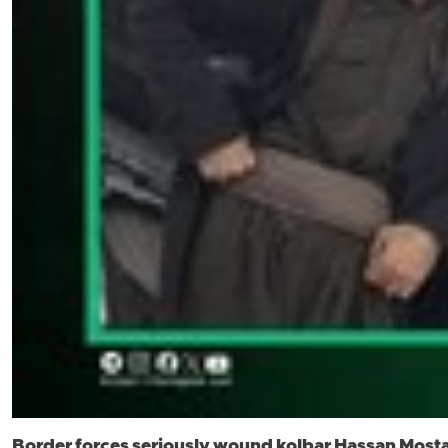
Border forces seriously wound kolbar Hassan Most