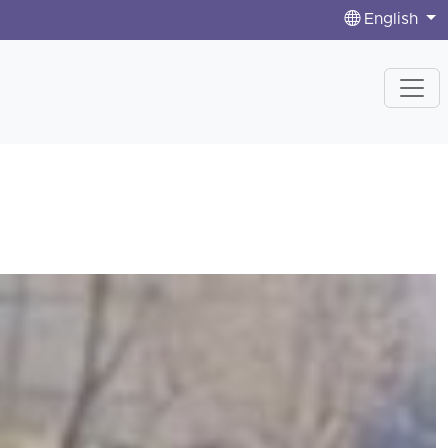
English