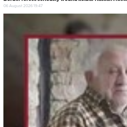
06 August 2026 19:47