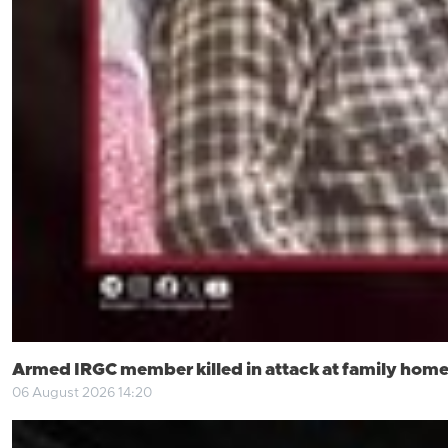
Armed IRGC member killed in attack at family home
06 August 2026 14:20