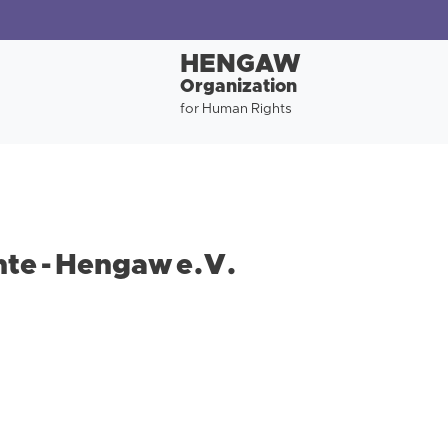
HENGAW
Organization
for Human Rights
te - Hengaw e.V.