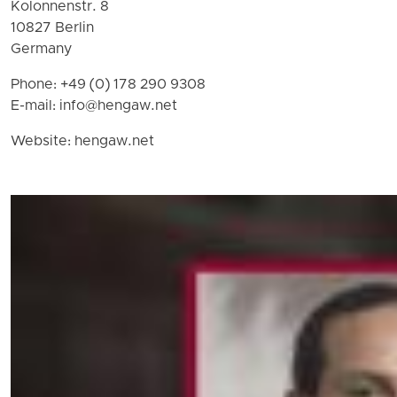
Kolonnenstr. 8
10827 Berlin
Germany
Phone: +49 (0) 178 290 9308
E-mail:
info@hengaw.net
Website: hengaw.net