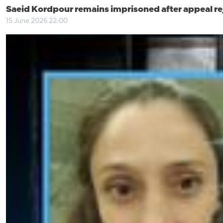
Saeid Kordpour remains imprisoned after appeal re
15 June 2026 22:00