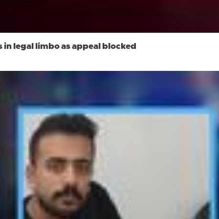
n legal limbo as appeal blocked