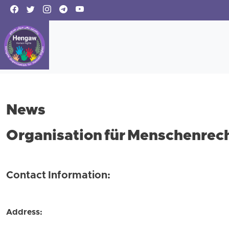
News
Organisation für Menschenrech
Contact Information:
Address: