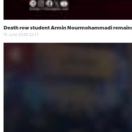
Death row student Armin Nourmohammadi remains i
15 June 2026 22:17