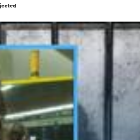
jected