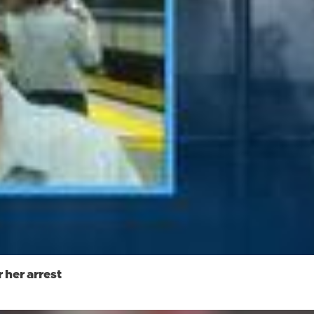
 her arrest