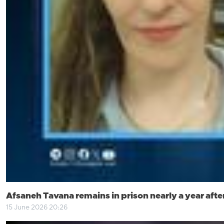
Afsaneh Tavana remains in prison nearly a year after
15 June 2026 20:26