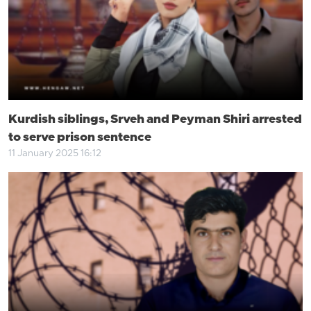
Kurdish siblings, Srveh and Peyman Shiri arrested
to serve prison sentence
11 January 2025 16:12