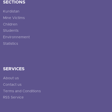
SECTIONS
Kurdistan
Mine Victims
Children
Students
Environnement
Statistics
SERVICES
About us
Contact us
Terms and Conditions
RSS Service