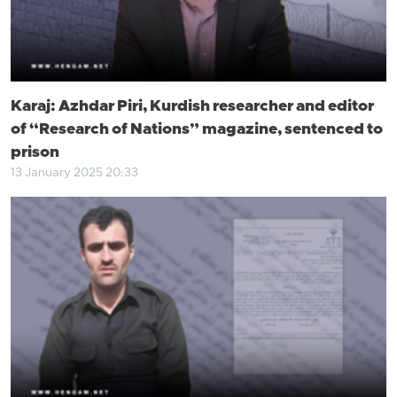
Karaj: Azhdar Piri, Kurdish researcher and editor
of “Research of Nations” magazine, sentenced to
prison
13 January 2025 20:33