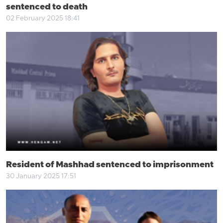
sentenced to death
02 February 2025 18:41
Resident of Mashhad sentenced to imprisonment
30 January 2025 17:51