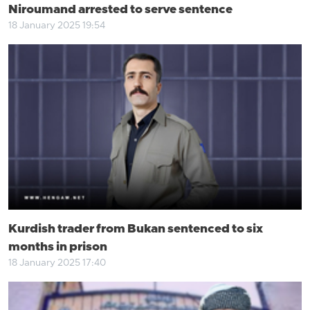
Niroumand arrested to serve sentence
18 January 2025 19:54
Kurdish trader from Bukan sentenced to six
months in prison
18 January 2025 17:40