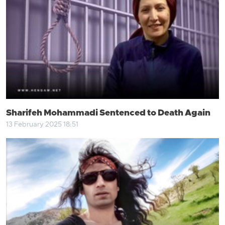
Sharifeh Mohammadi Sentenced to Death Again
13 February 2025 18:51