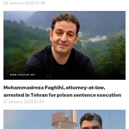
24 January 2025 21:38
Mohammadreza Faghihi, attorney-at-law,
arrested in Tehran for prison sentence execution
21 January 2025 21:24