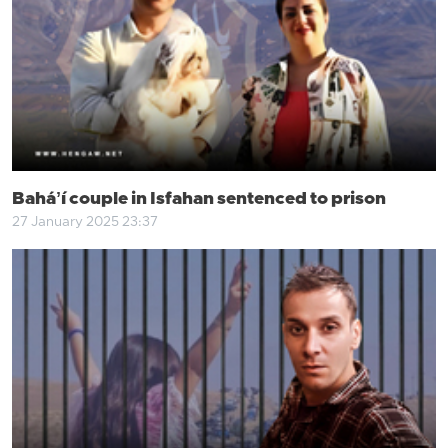
Baháʼí couple in Isfahan sentenced to prison
27 January 2025 23:37