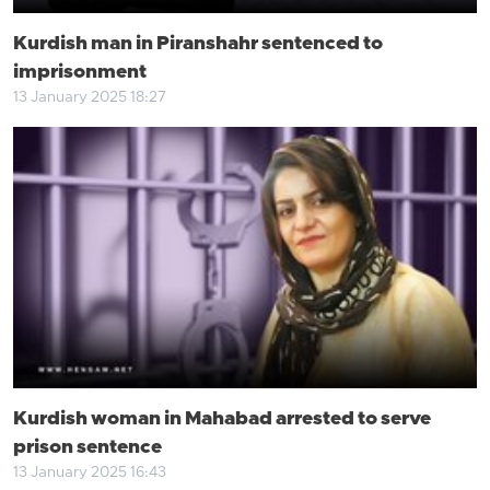
Kurdish man in Piranshahr sentenced to
imprisonment
13 January 2025 18:27
Kurdish woman in Mahabad arrested to serve
prison sentence
13 January 2025 16:43