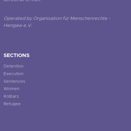
across all of Iran.
Operated by Organisation für Menschenrechte -
Hengaw e.V.
SECTIONS
Detention
Execution
Sentences
Women
Kolbars
Refugee