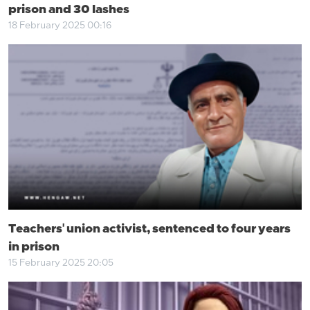
prison and 30 lashes
18 February 2025 00:16
Teachers' union activist, sentenced to four years
in prison
15 February 2025 20:05