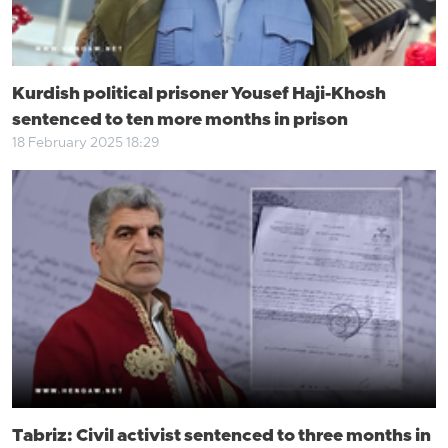
Kurdish political prisoner Yousef Haji-Khosh
sentenced to ten more months in prison
18 February 2025 18:29
Tabriz: Civil activist sentenced to three months in