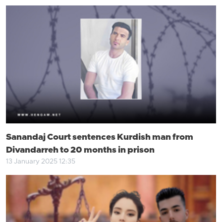
Sanandaj Court sentences Kurdish man from
Divandarreh to 20 months in prison
13 January 2025 12:35