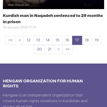
Kurdish man in Naqadeh sentenced to 29 months
in prison
10 January 2025 17:01
<<
<
12
13
14
15
16
17
18
19
20
21
>
>>
HENGAW ORGANIZATION FOR HUMAN
RIGHTS
Hengaw is an independent organization that
covers human rights violations in Kurdistan and