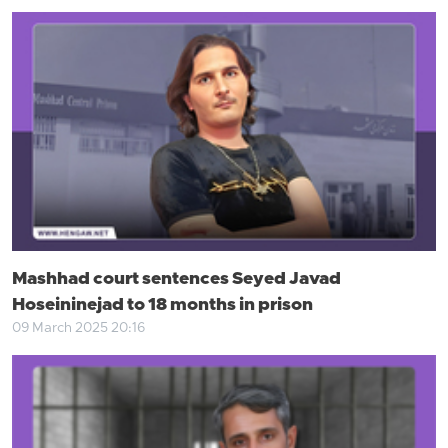
Mashhad court sentences Seyed Javad
Hoseininejad to 18 months in prison
09 March 2025 20:16