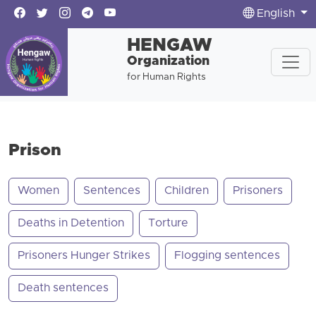
English
HENGAW
Organization
for Human Rights
Prison
Women
Sentences
Children
Prisoners
Deaths in Detention
Torture
Prisoners Hunger Strikes
Flogging sentences
Death sentences