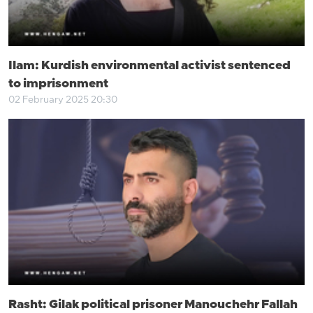
Ilam: Kurdish environmental activist sentenced
to imprisonment
02 February 2025 20:30
Rasht: Gilak political prisoner Manouchehr Fallah