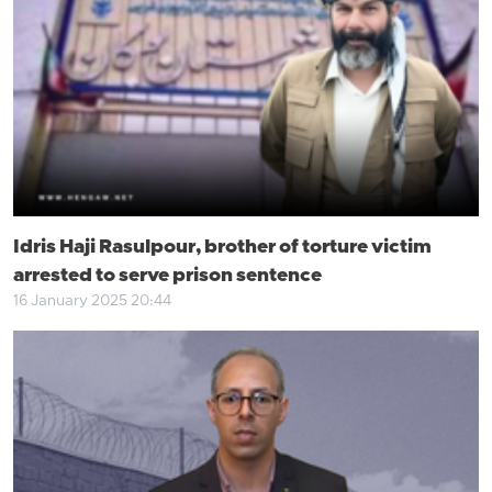
Idris Haji Rasulpour, brother of torture victim
arrested to serve prison sentence
16 January 2025 20:44