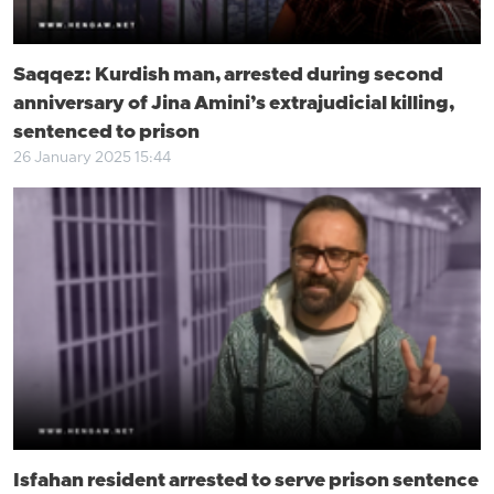
Saqqez: Kurdish man, arrested during second
anniversary of Jina Amini’s extrajudicial killing,
sentenced to prison
26 January 2025 15:44
Isfahan resident arrested to serve prison sentence