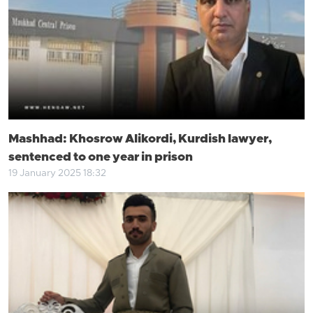
Mashhad: Khosrow Alikordi, Kurdish lawyer,
sentenced to one year in prison
19 January 2025 18:32