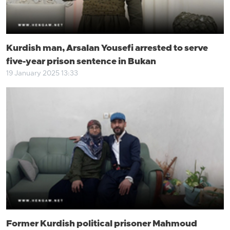
Kurdish man, Arsalan Yousefi arrested to serve
five-year prison sentence in Bukan
19 January 2025 13:33
Former Kurdish political prisoner Mahmoud