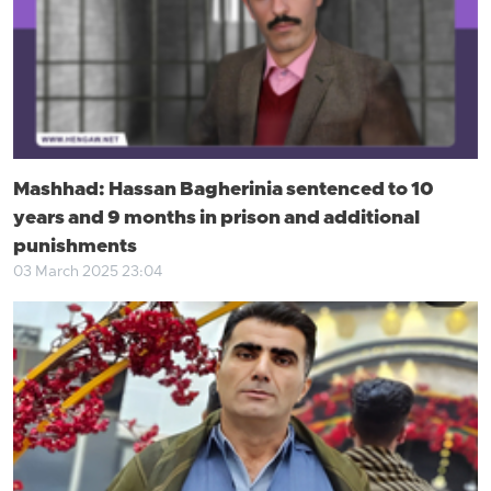
Mashhad: Hassan Bagherinia sentenced to 10
years and 9 months in prison and additional
punishments
03 March 2025 23:04