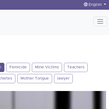
English
n
Femicide
Mine Victims
Teachers
thletes
Mother Tongue
lawyer