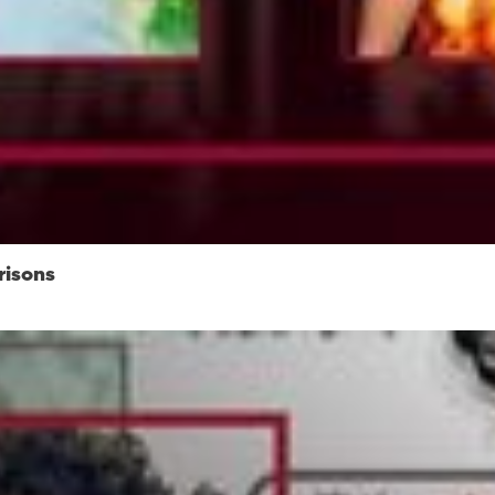
risons