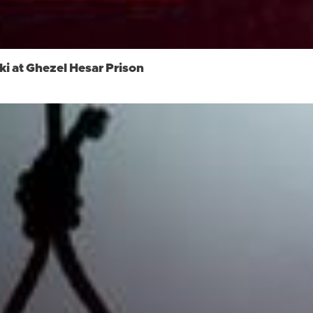
i at Ghezel Hesar Prison