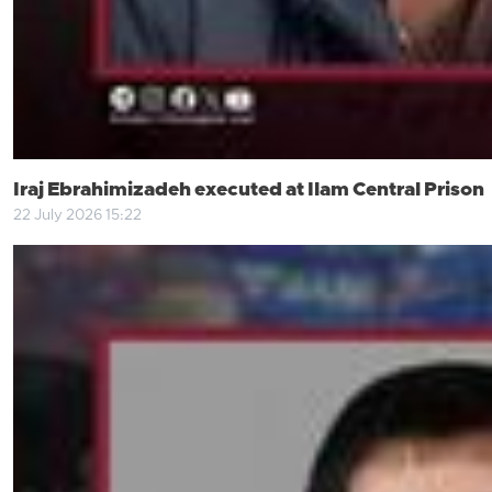
Iraj Ebrahimizadeh executed at Ilam Central Prison
22 July 2026 15:22