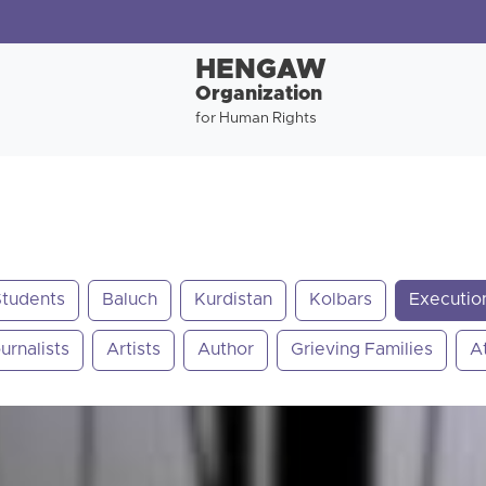
HENGAW
Organization
for Human Rights
Students
Baluch
Kurdistan
Kolbars
Executio
urnalists
Artists
Author
Grieving Families
A