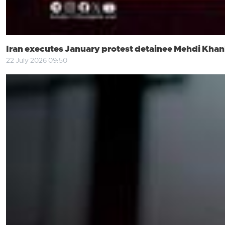
Iran executes January protest detainee Mehdi Khank
22 July 2026 09:50