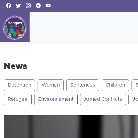
News
Detention
Women
Sentences
Children
Refugee
Environnement
Armed Conflicts
Jo