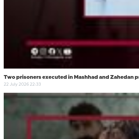
Two prisoners executed in Mashhad and Zahedan p
22 July 2026 22:33