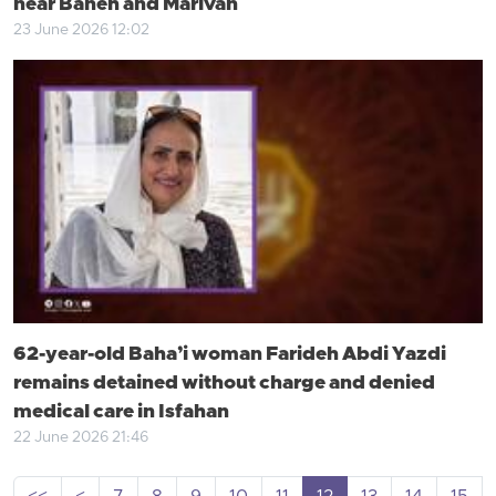
near Baneh and Marivan
23 June 2026 12:02
62-year-old Baha’i woman Farideh Abdi Yazdi
remains detained without charge and denied
medical care in Isfahan
22 June 2026 21:46