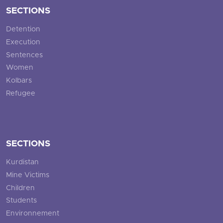
SECTIONS
Detention
Execution
Sentences
Women
Kolbars
Refugee
SECTIONS
Kurdistan
Mine Victims
Children
Students
Environnement