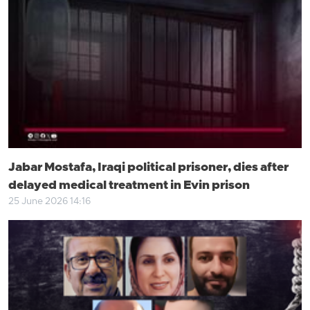
Jabar Mostafa, Iraqi political prisoner, dies after
delayed medical treatment in Evin prison
25 June 2026 14:16