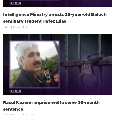
Intelligence Ministry arrests 25-year-old Baloch
seminary student Hafez Elias
24 June 2026 12:38
Rasul Kazemi imprisoned to serve 26-month
sentence