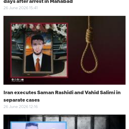
days after arrest in Mahabad
26 June 2026 15:41
Iran executes Saman Rashidi and Vahid Salimi in
separate cases
26 June 2026 12:16