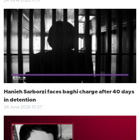
24 June 2026 11:31
Hanieh Sarborzi faces baghi charge after 40 days
in detention
24 June 2026 10:57