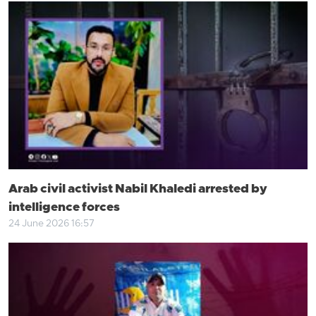
Arab civil activist Nabil Khaledi arrested by
intelligence forces
24 June 2026 16:57