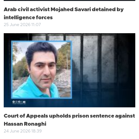
Arab civil activist Mojahed Savari detained by
intelligence forces
25 June 2026 11:07
Court of Appeals upholds prison sentence against
Hassan Ronaghi
24 June 2026 18:39