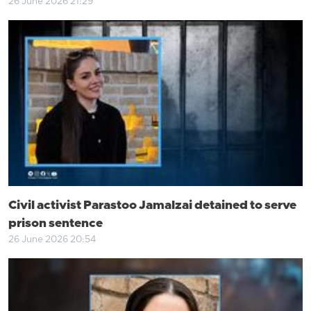
26 June 2026 21:29
Civil activist Parastoo Jamalzai detained to serve
prison sentence
26 June 2026 20:54