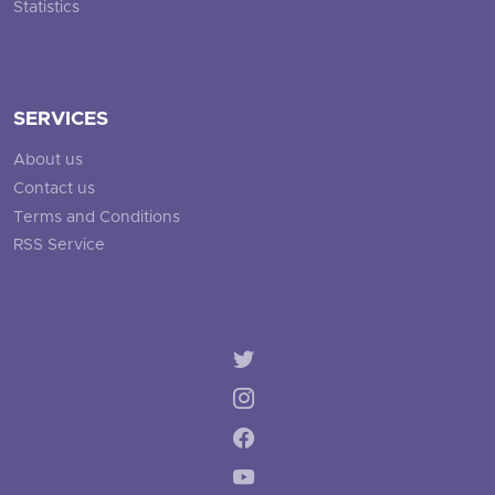
Statistics
SERVICES
About us
Contact us
Terms and Conditions
RSS Service