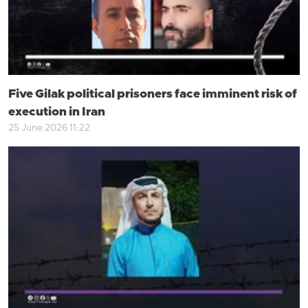
Five Gilak political prisoners face imminent risk of
execution in Iran
25 June 2026 11:22