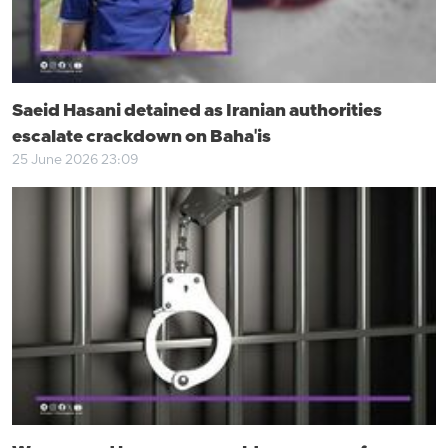
Saeid Hasani detained as Iranian authorities
escalate crackdown on Baha'is
25 June 2026 23:09