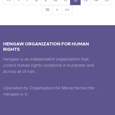
<<
<
7
8
9
10
11
12
13
14
15
16
>
>>
HENGAW ORGANIZATION FOR HUMAN
RIGHTS
Hengaw is an independent organization that
covers human rights violations in Kurdistan and
across all of Iran.
Operated by Organisation für Menschenrechte -
Hengaw e.V.