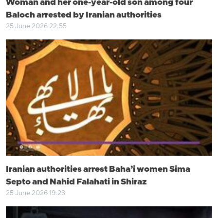
Woman and her one-year-old son among four
Baloch arrested by Iranian authorities
25 June 2026 22:55
Iranian authorities arrest Baha’i women Sima
Septo and Nahid Falahati in Shiraz
25 June 2026 19:23