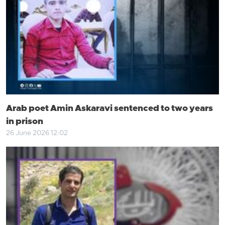
Arab poet Amin Askaravi sentenced to two years
in prison
26 June 2026 12:02