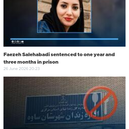
Faezeh Salehabadi sentenced to one year and
three months in prison
26 June 2026 20:23