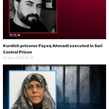
Kurdish prisoner Fayeq Ahmadi executed in Sari
Central Prison
23 June 2026 23:37