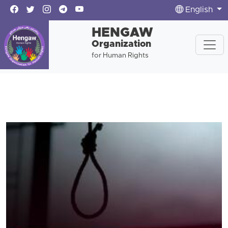
English
HENGAW
Organization
for Human Rights