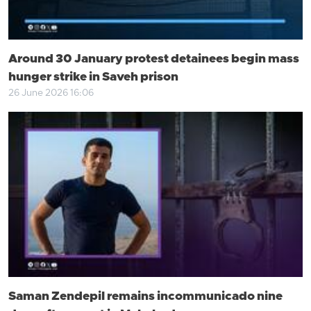
Around 30 January protest detainees begin mass
hunger strike in Saveh prison
26 June 2026 16:06
Saman Zendepil remains incommunicado nine