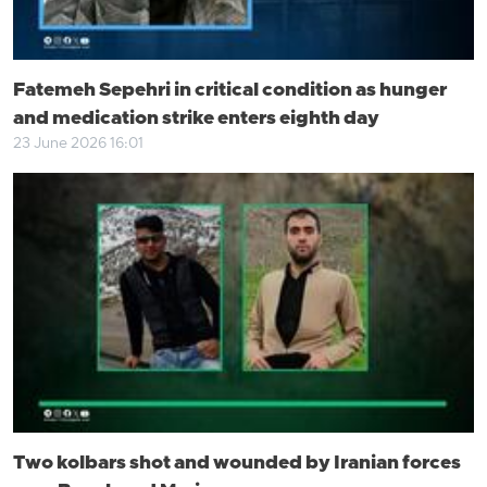
Fatemeh Sepehri in critical condition as hunger
and medication strike enters eighth day
23 June 2026 16:01
Two kolbars shot and wounded by Iranian forces