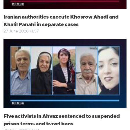
Iranian authorities execute Khosrow Ahadi and
Khalil Panahi in separate cases
27 June 2026 14:57
Five activists in Ahvaz sentenced to suspended
prison terms and travel bans