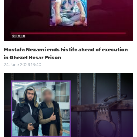
Mostafa Nezami ends his life ahead of execution
in Ghezel Hesar Prison
24 June 2026 16:40