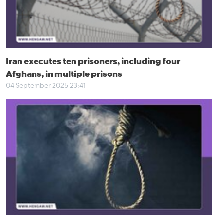
Iran executes ten prisoners, including four
Afghans, in multiple prisons
04 September 2025 23:41