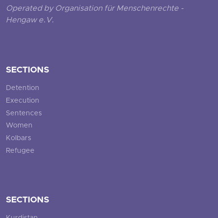
Operated by Organisation für Menschenrechte -
Hengaw e.V.
SECTIONS
Detention
Execution
Sentences
Women
Kolbars
Refugee
SECTIONS