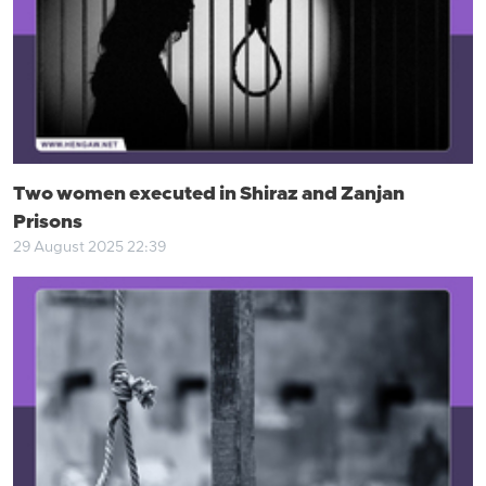
Two women executed in Shiraz and Zanjan
Prisons
29 August 2025 22:39