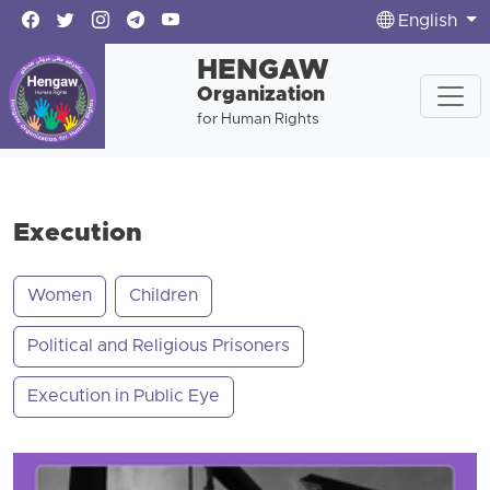
English
HENGAW
Organization
for Human Rights
Execution
Women
Children
Political and Religious Prisoners
Execution in Public Eye