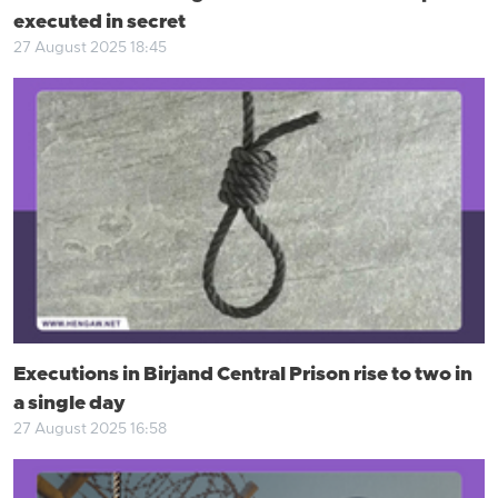
executed in secret
27 August 2025 18:45
Executions in Birjand Central Prison rise to two in
a single day
27 August 2025 16:58