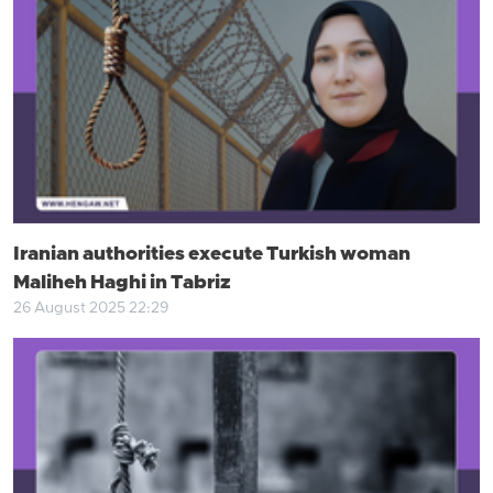
Iranian authorities execute Turkish woman
Maliheh Haghi in Tabriz
26 August 2025 22:29