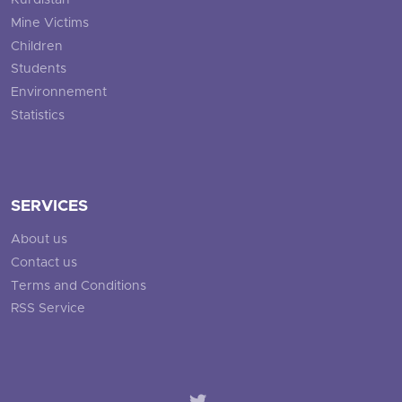
Kurdistan
Mine Victims
Children
Students
Environnement
Statistics
SERVICES
About us
Contact us
Terms and Conditions
RSS Service