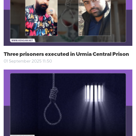
Three prisoners executed in Urmia Central Prison
01 September 2025 11:50