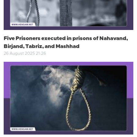
Five Prisoners executed in prisons of Nahavand,
Birjand, Tabriz, and Mashhad
26 August 2025 21:26