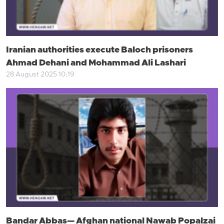
Iranian authorities execute Baloch prisoners
Ahmad Dehani and Mohammad Ali Lashari
28 August 2025 10:19
Bandar Abbas— Afghan national Nawab Popalzai