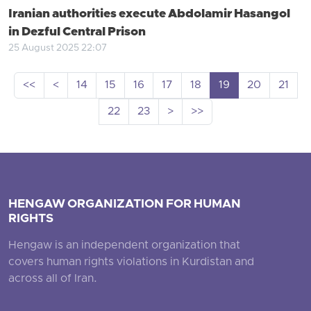
Iranian authorities execute Abdolamir Hasangol
in Dezful Central Prison
25 August 2025 22:07
<<
<
14
15
16
17
18
19
20
21
22
23
>
>>
HENGAW ORGANIZATION FOR HUMAN
RIGHTS
Hengaw is an independent organization that
covers human rights violations in Kurdistan and
across all of Iran.