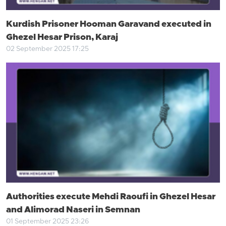
Kurdish Prisoner Hooman Garavand executed in
Ghezel Hesar Prison, Karaj
02 September 2025 17:25
Authorities execute Mehdi Raoufi in Ghezel Hesar
and Alimorad Naseri in Semnan
01 September 2025 23:26