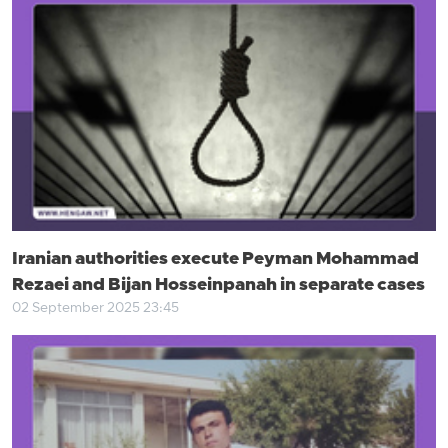
Iranian authorities execute Peyman Mohammad
Rezaei and Bijan Hosseinpanah in separate cases
02 September 2025 23:45