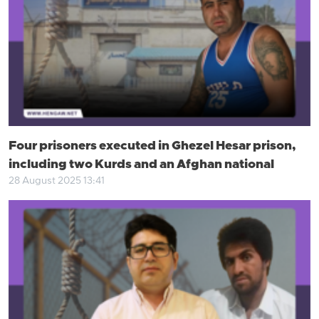
Four prisoners executed in Ghezel Hesar prison,
including two Kurds and an Afghan national
28 August 2025 13:41