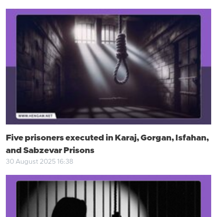
Five prisoners executed in Karaj, Gorgan, Isfahan,
and Sabzevar Prisons
30 August 2025 16:38