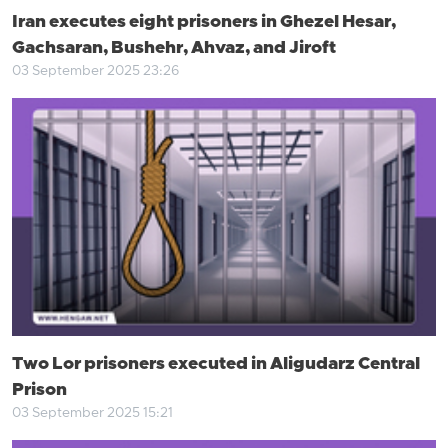
Iran executes eight prisoners in Ghezel Hesar,
Gachsaran, Bushehr, Ahvaz, and Jiroft
03 September 2025 23:26
Two Lor prisoners executed in Aligudarz Central
Prison
03 September 2025 15:21