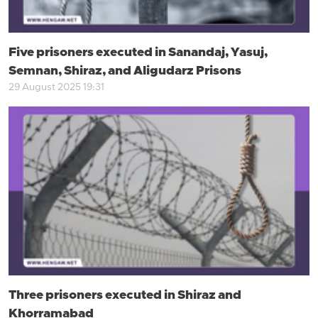
Five prisoners executed in Sanandaj, Yasuj,
Semnan, Shiraz, and Aligudarz Prisons
29 August 2025 19:31
Three prisoners executed in Shiraz and
Khorramabad