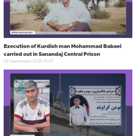
Execution of Kurdish man Mohammad Babaei
carried out in Sanandaj Central Prison
02 September 2025 19:37