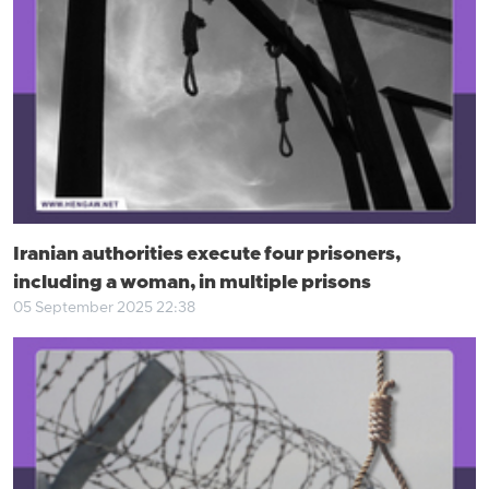
Iranian authorities execute four prisoners,
including a woman, in multiple prisons
05 September 2025 22:38