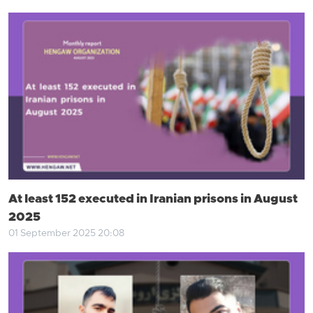
At least 152 executed in Iranian prisons in August
2025
01 September 2025 20:08