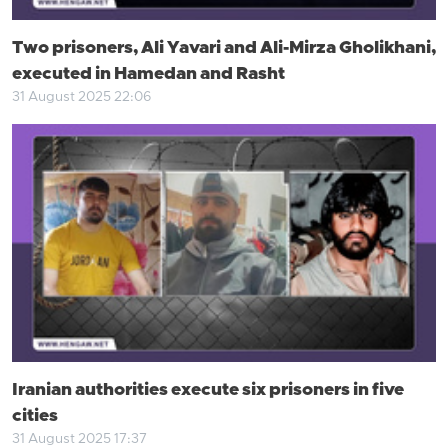
Two prisoners, Ali Yavari and Ali-Mirza Gholikhani,
executed in Hamedan and Rasht
31 August 2025 22:06
Iranian authorities execute six prisoners in five
cities
31 August 2025 17:37