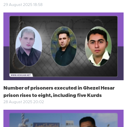
29 August 2025 18:58
Number of prisoners executed in Ghezel Hesar
prison rises to eight, including five Kurds
28 August 2025 20:02